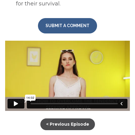
for their survival. 
SUBMIT A COMMENT
< Previous Episode