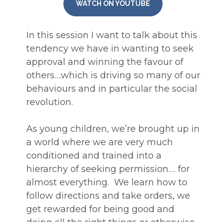
WATCH ON YOUTUBE
In this session I want to talk about this 
tendency we have in wanting to seek 
approval and winning the favour of 
others….which is driving so many of our 
behaviours and in particular the social 
revolution. 
As young children, we’re brought up in 
a world where we are very much 
conditioned and trained into a 
hierarchy of seeking permission…. for 
almost everything.  We learn how to 
follow directions and take orders, we 
get rewarded for being good and 