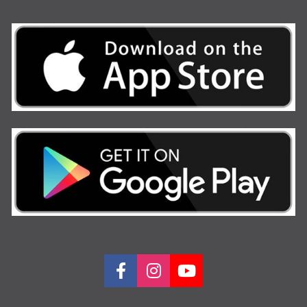
Share on Facebook
Share on Instagram
Share on Youtu