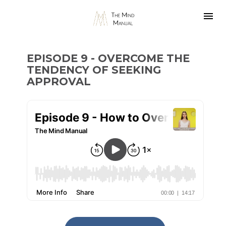
EPISODE 9 - OVERCOME THE 
TENDENCY OF SEEKING 
APPROVAL