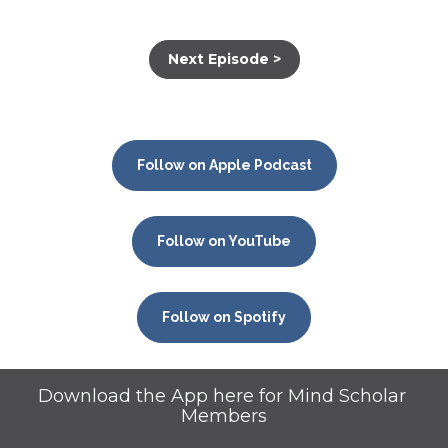
Next Episode >
Follow on Apple Podcast
Follow on YouTube
Follow on Spotify
Download the App here for Mind Scholar 
Members