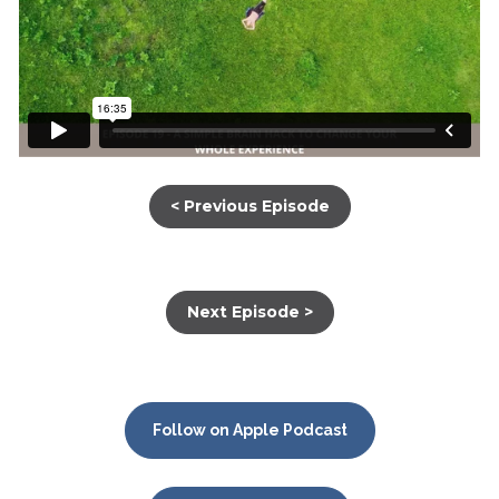
< Previous Episode
Next Episode >
Follow on Apple Podcast