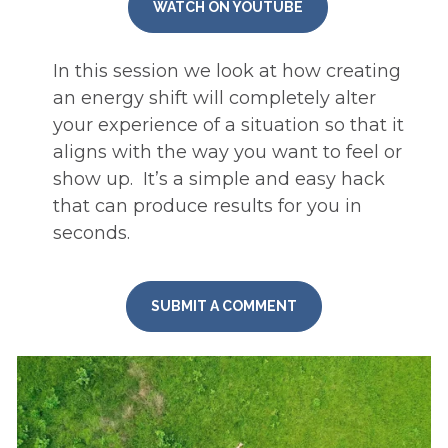
WATCH ON YOUTUBE
In this session we look at how creating 
an energy shift will completely alter 
your experience of a situation so that it 
aligns with the way you want to feel or 
show up.  It’s a simple and easy hack 
that can produce results for you in 
seconds.
SUBMIT A COMMENT