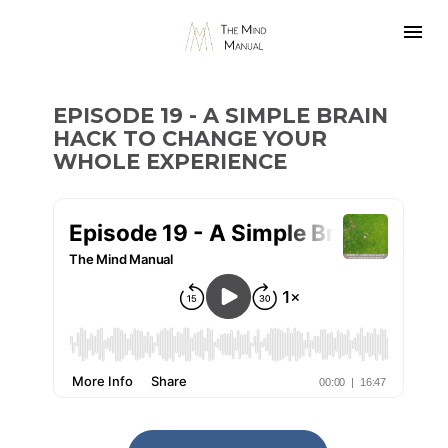
EPISODE 19 - A SIMPLE BRAIN 
HACK TO CHANGE YOUR 
WHOLE EXPERIENCE