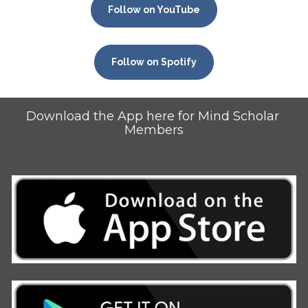
Follow on YouTube
Follow on Spotify
Download the App here for Mind Scholar 
Members