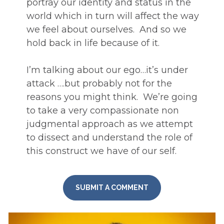
portray our identity and status in the 
world which in turn will affect the way 
we feel about ourselves.  And so we 
hold back in life because of it. 
I’m talking about our ego…it’s under 
attack ….but probably not for the 
reasons you might think.  We’re going 
to take a very compassionate non 
judgmental approach as we attempt 
to dissect and understand the role of 
this construct we have of our self.
SUBMIT A COMMENT