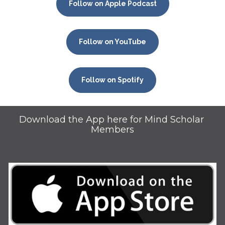
Follow on Apple Podcast
Follow on YouTube
Follow on Spotify
Download the App here for Mind Scholar 
Members