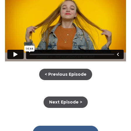
< Previous Episode
Next Episode >