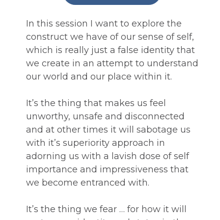
In this session I want to explore the 
construct we have of our sense of self, 
which is really just a false identity that 
we create in an attempt to understand 
our world and our place within it.
It’s the thing that makes us feel 
unworthy, unsafe and disconnected 
and at other times it will sabotage us 
with it’s superiority approach in 
adorning us with a lavish dose of self 
importance and impressiveness that 
we become entranced with.
It’s the thing we fear … for how it will 