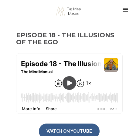
EPISODE 18 - THE ILLUSIONS 
OF THE EGO
WATCH ON YOUTUBE